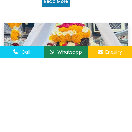
Read More
Call
Whatsapp
Enquiry
Ujjain & Omkareshwar Tour
03 Days / 02
Package
Nights
Cities :
Ex
Indore
Omkareshewar
Ujjain