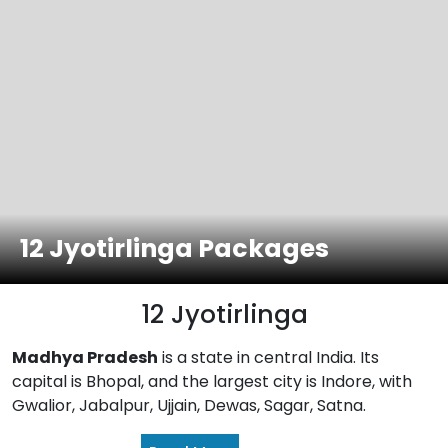
12 Jyotirlinga Packages
12 Jyotirlinga
Madhya Pradesh
is a state in central India. Its
capital is Bhopal, and the largest city is Indore, with
Gwalior, Jabalpur, Ujjain, Dewas, Sagar, Satna.