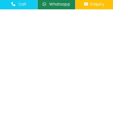
Call
Whatsapp
Enquiry
Number of Passangers
Comments
Send Message
Overview
-
-