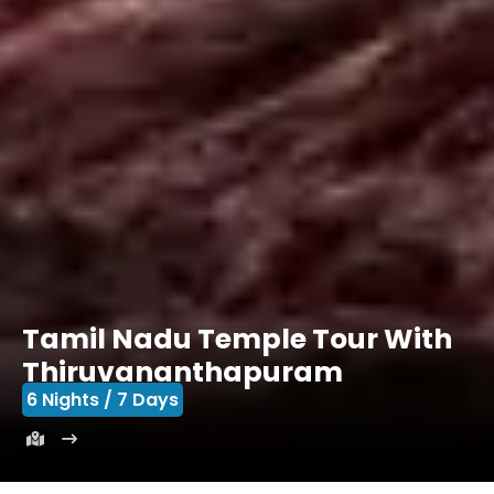
Tamil Nadu Temple Tour With
Thiruvananthapuram
6 Nights / 7 Days