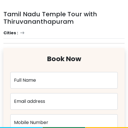
Tamil Nadu Temple Tour with
Thiruvananthapuram
Cities :
Book Now
Full Name
Email address
Mobile Number