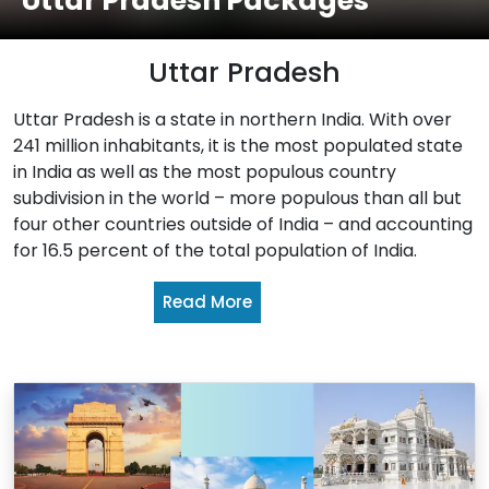
Uttar Pradesh Packages
Uttar Pradesh
Uttar Pradesh is a state in northern India. With over
241 million inhabitants, it is the most populated state
in India as well as the most populous country
subdivision in the world – more populous than all but
four other countries outside of India – and accounting
for 16.5 percent of the total population of India.
Read More