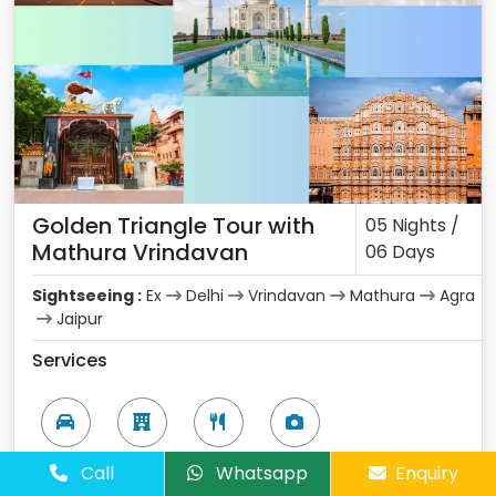
Golden Triangle Tour with
05 Nights /
Mathura Vrindavan
06 Days
Sightseeing :
Ex
Delhi
Vrindavan
Mathura
Agra
Jaipur
Services
Vehicle
Hotel
Meals
Sightseeing
Call
Whatsapp
Enquiry