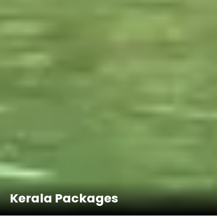
Kerala Packages