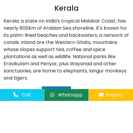
Kerala
Kerala, a state on India's tropical Malabar Coast, has
nearly 600km of Arabian Sea shoreline. It's known for
its palm-lined beaches and backwaters, a network of
canals. Inland are the Western Ghats, mountains
whose slopes support tea, coffee and spice
plantations as well as wildlife. National parks like
Eravikulam and Periyar, plus Wayanad and other
sanctuaries, are home to elephants, langur monkeys
and tigers.
Read More
Call
Whatsapp
Enquiry