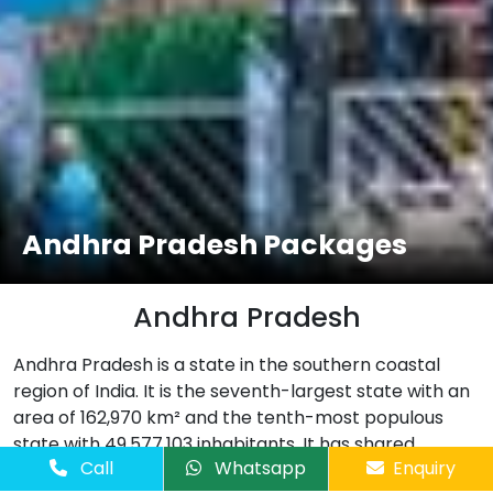
Andhra Pradesh Packages
Andhra Pradesh
Andhra Pradesh is a state in the southern coastal
region of India. It is the seventh-largest state with an
area of 162,970 km² and the tenth-most populous
state with 49,577,103 inhabitants. It has shared
Call
Whatsapp
Enquiry
borders with Chhattisgarh, Odisha, Karnataka, Tamil