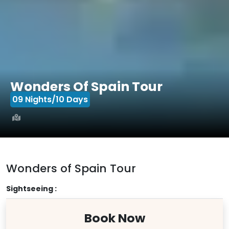
Wonders Of Spain Tour
09 Nights/10 Days
Wonders of Spain Tour
Sightseeing :
Book Now