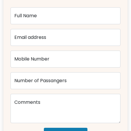
Full Name
Email address
Mobile Number
Number of Passangers
Comments