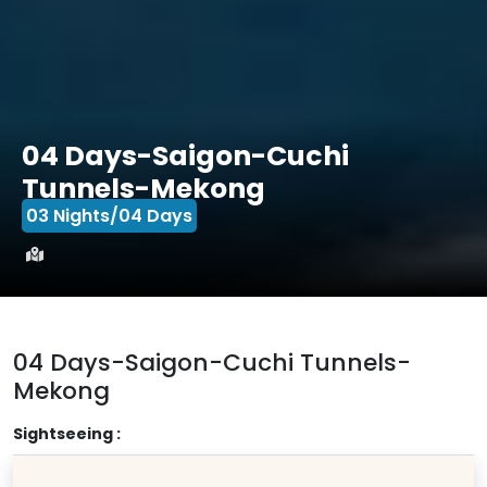
04 Days-Saigon-Cuchi
Tunnels-Mekong
03 Nights/04 Days
04 Days-Saigon-Cuchi Tunnels-
Mekong
Sightseeing :