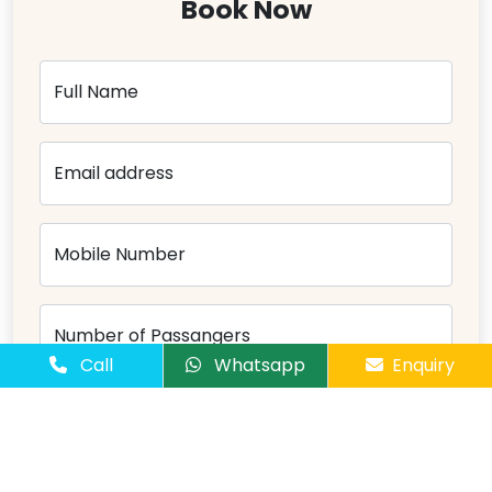
Book Now
Full Name
Email address
Mobile Number
Number of Passangers
Call
Whatsapp
Enquiry
Comments