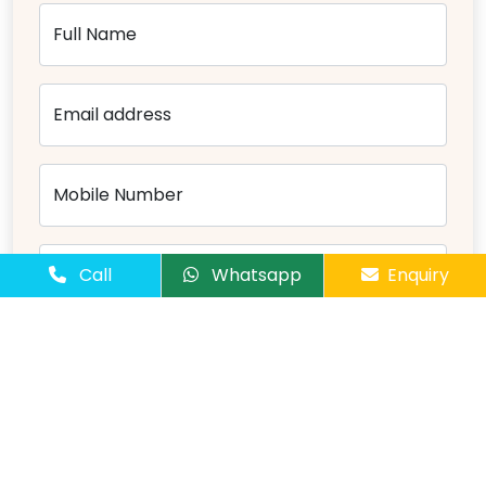
Full Name
Email address
Mobile Number
Number of Passangers
Call
Whatsapp
Enquiry
Comments
Send Message