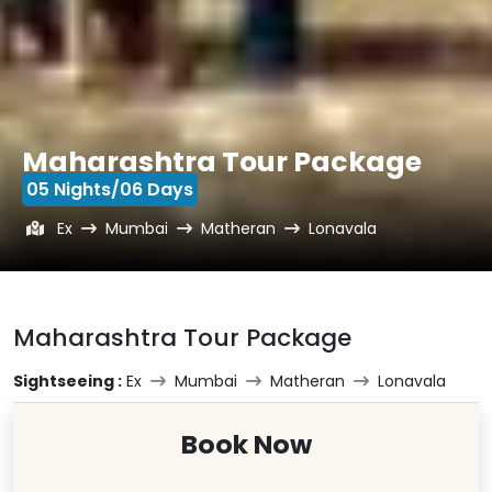
Maharashtra Tour Package
05 Nights/06 Days
Ex
Mumbai
Matheran
Lonavala
Maharashtra Tour Package
Sightseeing :
Ex
Mumbai
Matheran
Lonavala
Book Now