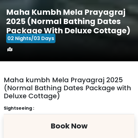
Maha Kumbh Mela Prayagraj
2025 (Normal Bathing Dates
Package With Deluxe Cottage)
02 Nights/03 Days
Maha kumbh Mela Prayagraj 2025
(Normal Bathing Dates Package with
Deluxe Cottage)
Sightseeing :
Book Now