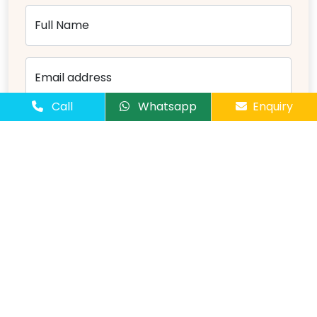
Full Name
Email address
Call
Whatsapp
Enquiry
Mobile Number
Number of Passangers
Comments
Send Message