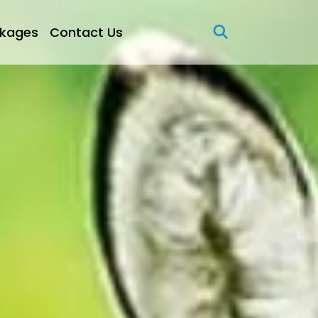
kages
Contact Us