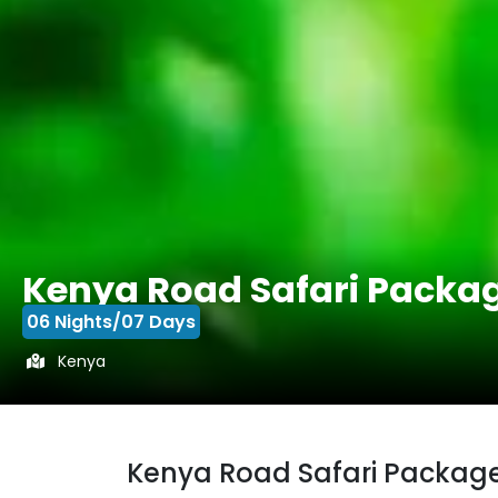
Kenya Road Safari Packa
06 Nights/07 Days
Kenya
Kenya Road Safari Packag