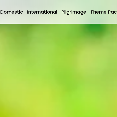
Domestic
International
Pilgrimage
Theme Pac