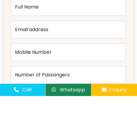
Full Name
Email address
Mobile Number
Number of Passangers
Call
Whatsapp
Enquiry
Comments
Send Message