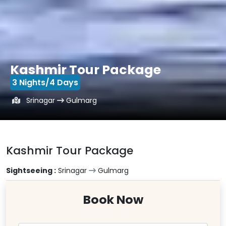
Kashmir Tour Package
3 Nights/4 Days
Srinagar
Gulmarg
Kashmir Tour Package
Sightseeing :
Srinagar
Gulmarg
Book Now