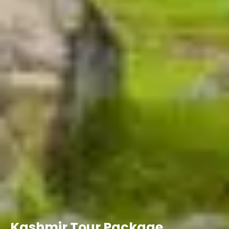
Kashmir Tour Package