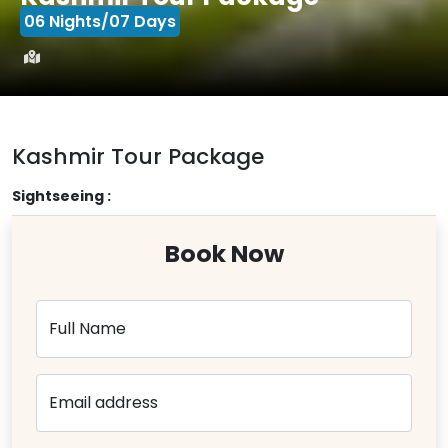
06 Nights/07 Days
Kashmir Tour Package
Sightseeing :
Book Now
Full Name
Email address