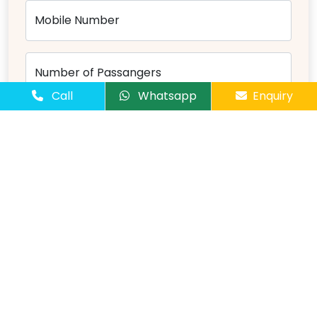
Mobile Number
Number of Passangers
Call
Whatsapp
Enquiry
Comments
Send Message
Overview