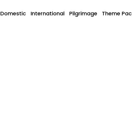
Domestic
International
Pilgrimage
Theme Pac