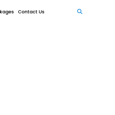
kages
Contact Us