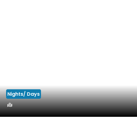
Nights/ Days