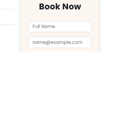
Book Now
Send Message