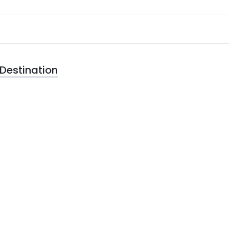
Destination