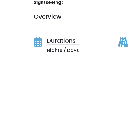
Sightseeing :
Overview
Durations
Nights / Days
Price On Request
(All inclusive Taxes, Royalty & Govt. Levies)
Itinerary
Duration:
Nights / Days