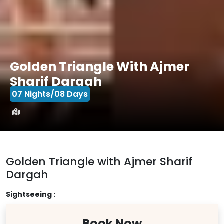
Golden Triangle With Ajmer
Sharif Dargah
07 Nights/08 Days
Golden Triangle with Ajmer Sharif
Dargah
Sightseeing :
Book Now