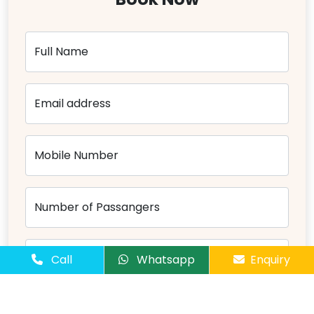
Full Name
Email address
Mobile Number
Number of Passangers
Comments
Call
Whatsapp
Enquiry