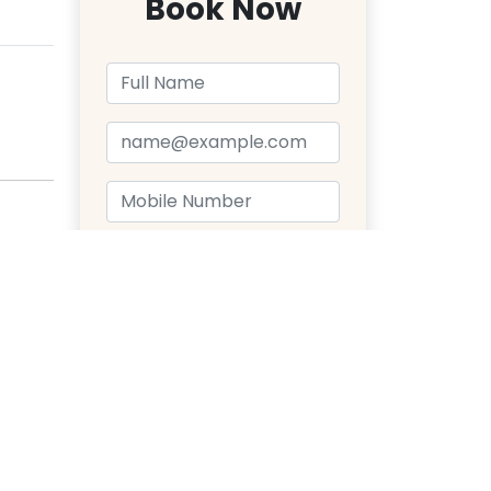
Book Now
Send Message