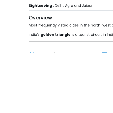
Sightseeing :
Delhi, Agra and Jaipur
Overview
Most frequently visted cities in the north-west o
India's
golden triangle
is a tourist circuit in I
Durations
2 Nights / 3 Days
Price On Request
(All inclusive Taxes, Royalty & Govt. Levies)
Itinerary
Inclusions
Exc