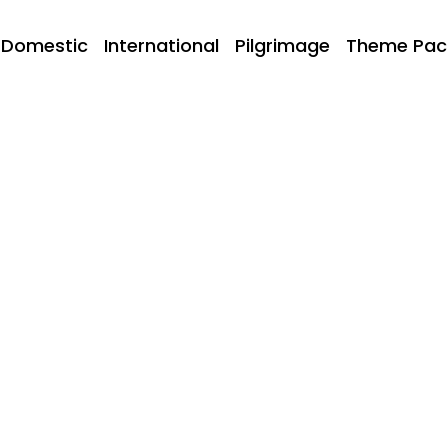
Domestic
International
Pilgrimage
Theme Pac