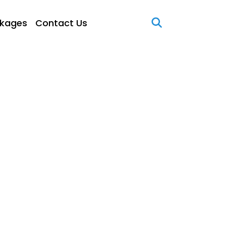
kages
Contact Us