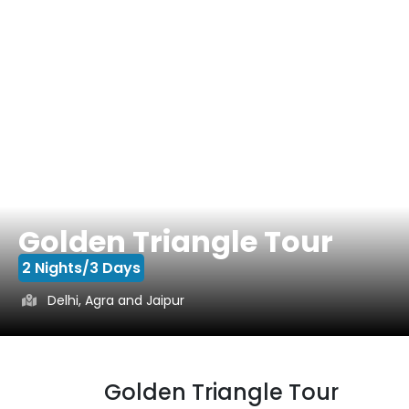
Golden Triangle Tour
2 Nights/3 Days
Delhi, Agra and Jaipur
Golden Triangle Tour