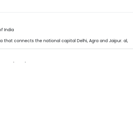
f India
ndia that connects the national capital Delhi, Agra and Jaipur. al,
Destination
Uttar Pradesh
lusions
Package Price & Hotel Details