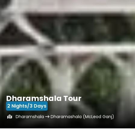
Dharamshala Tour
2 Nights/3 Days
Dharamshala
Dharamashala (McLeod Ganj)