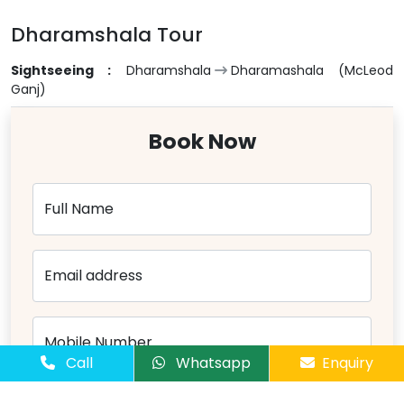
Dharamshala Tour
Sightseeing :
Dharamshala
Dharamashala (McLeod
Ganj)
Book Now
Full Name
Email address
Mobile Number
Call
Whatsapp
Enquiry