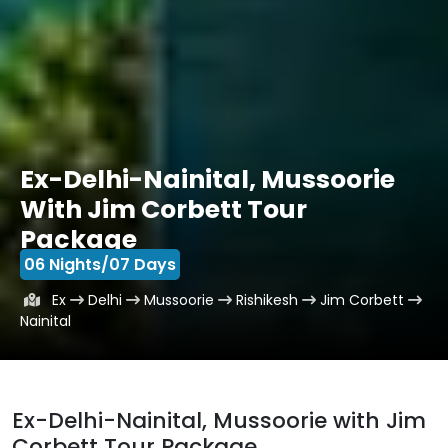
Ex-Delhi-Nainital, Mussoorie
With Jim Corbett Tour
Package
06 Nights/07 Days
Ex
Delhi
Mussoorie
Rishikesh
Jim Corbett
Nainital
Ex-Delhi-Nainital, Mussoorie with Jim
Corbett Tour Package