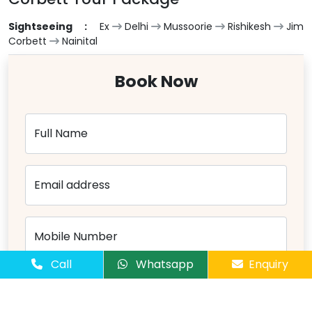
Sightseeing :
Ex
Delhi
Mussoorie
Rishikesh
Jim
Corbett
Nainital
Book Now
Full Name
Email address
Mobile Number
Call
Whatsapp
Enquiry
Number of Passangers