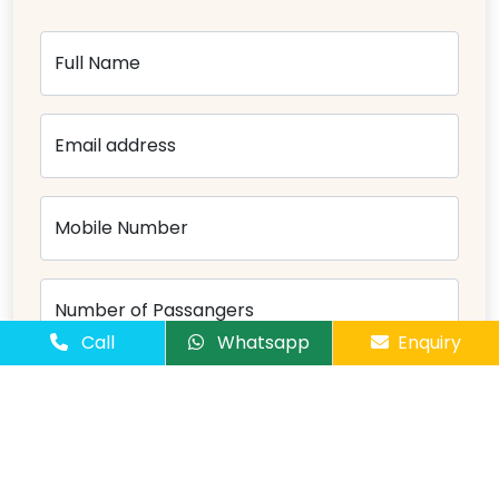
Full Name
Email address
Mobile Number
Number of Passangers
Call
Whatsapp
Enquiry
Comments