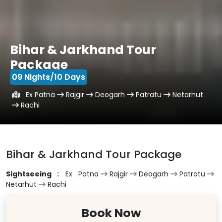
Bihar & Jarkhand Tour
Package
09 Nights/10 Days
Ex Patna
Rajgir
Deogarh
Patratu
Netarhut
Rachi
Bihar & Jarkhand Tour Package
Sightseeing :
Ex Patna
Rajgir
Deogarh
Patratu
Netarhut
Rachi
Book Now